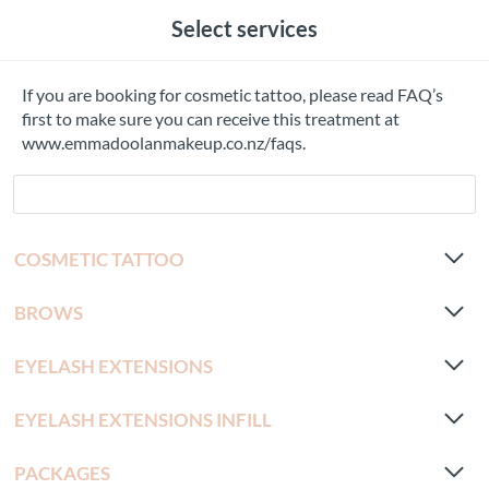
Select services
If you are booking for cosmetic tattoo, please read FAQ’s
first to make sure you can receive this treatment at
www.emmadoolanmakeup.co.nz/faqs.
COSMETIC TATTOO
BROWS
EYELASH EXTENSIONS
EYELASH EXTENSIONS INFILL
PACKAGES