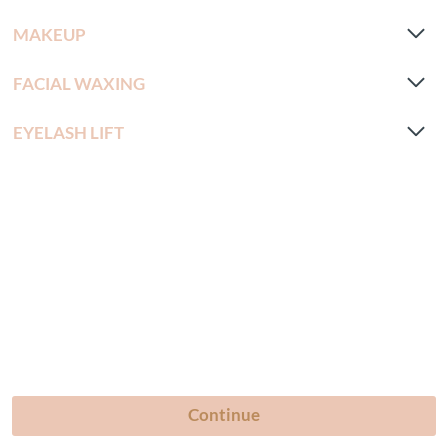
MAKEUP
FACIAL WAXING
EYELASH LIFT
Continue